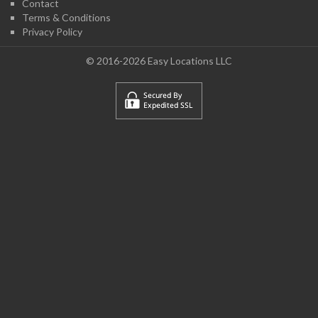
Contact
Terms & Conditions
Privacy Policy
© 2016-2026 Easy Locations LLC