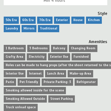
Min 4 hours
Style
50s Era
60s Era
70s Era
Exterior
House
Kitchen
Laundry
Mirrors
Traditional
Amenities
1 Bathroom
3 Bedrooms
Balcony
Changing Room
Crafty Area
Electricity
Exterior Use
Furnished
Holes can be made to hang props (after the shoot returned to the 
Interior Use
Internet
Lunch Area
Make-up Area
Patio
Pet Friendly
Private Parking: 3
Refrigerator
Smoking allowed inside for the scene
Smoking Allowed Outside
Street Parking
Truck unload space