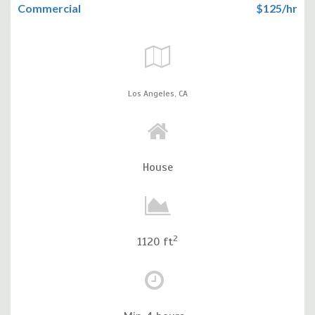
Commercial
$125/hr
Los Angeles,
CA
House
2
1120 ft