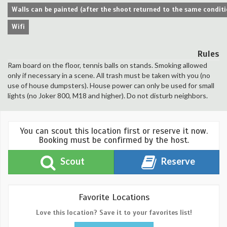
Walls can be painted (after the shoot returned to the same conditi
Wifi
Rules
Ram board on the floor, tennis balls on stands. Smoking allowed
only if necessary in a scene. All trash must be taken with you (no
use of house dumpsters). House power can only be used for small
lights (no Joker 800, M18 and higher). Do not disturb neighbors.
You can scout this location first or reserve it now.
Booking must be confirmed by the host.
Scout
Reserve
Favorite Locations
Love this location? Save it to your favorites list!