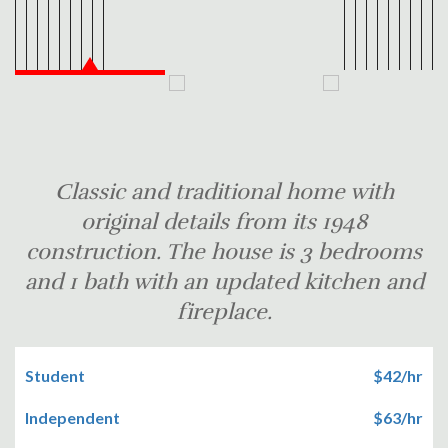
Classic and traditional home with
original details from its 1948
construction. The house is 3 bedrooms
and 1 bath with an updated kitchen and
fireplace.
Student
$42/hr
Independent
$63/hr