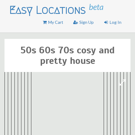
beta
Easy Locations
My Cart
Sign Up
Log In
50s 60s 70s cosy and
pretty house