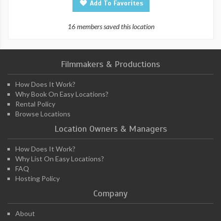
Add To Favorites
16 members saved this location
Filmmakers & Productions
How Does It Work?
Why Book On Easy Locations?
Rental Policy
Browse Locations
Location Owners & Managers
How Does It Work?
Why List On Easy Locations?
FAQ
Hosting Policy
Company
About