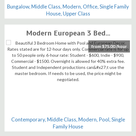
Bungalow, Middle Class, Modern, Office, Single Family
House, Upper Class
Modern European 3 Bed...
from $75.00 /hour
Contemporary, Middle Class, Modern, Pool, Single
Family House