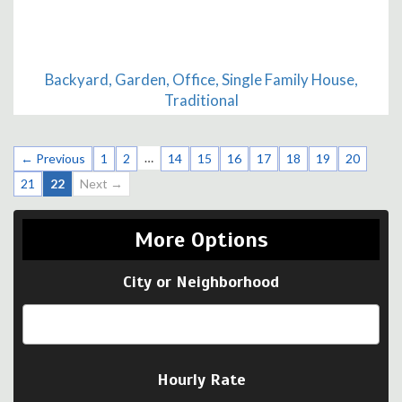
Backyard, Garden, Office, Single Family House,
Traditional
…
← Previous
1
2
14
15
16
17
18
19
20
21
22
Next →
More Options
City or Neighborhood
Hourly Rate