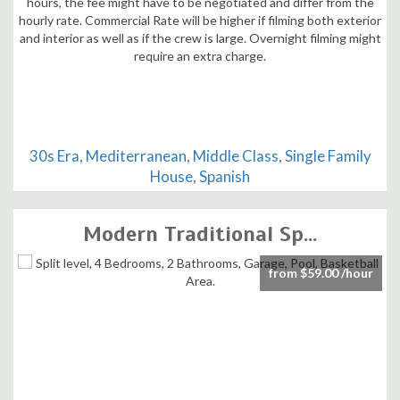
30s Era, Mediterranean, Middle Class, Single Family
House, Spanish
Modern Traditional Sp...
from $59.00 /hour