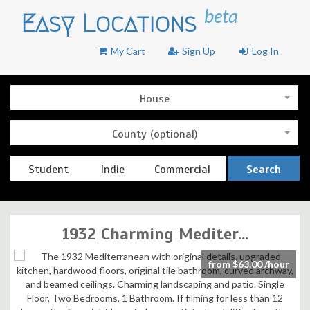
beta
Easy Locations
My Cart
Sign Up
Log In
House
County (optional)
Student
Indie
Commercial
Search
1932 Charming Mediter...
from $63.00 /hour