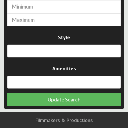
Style
Amenities
Update Search
Filmmakers & Productions