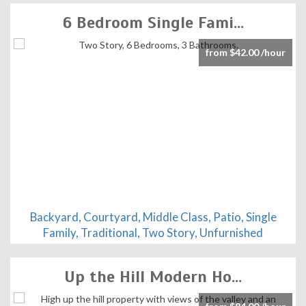
6 Bedroom Single Fami...
from $42.00 /hour
Backyard, Courtyard, Middle Class, Patio, Single
Family, Traditional, Two Story, Unfurnished
Up the Hill Modern Ho...