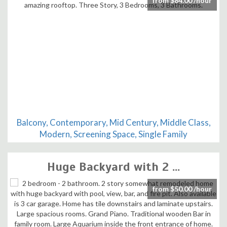
from $84.00 /hour
Balcony, Contemporary, Mid Century, Middle Class,
Modern, Screening Space, Single Family
Huge Backyard with 2 ...
from $50.00 /hour