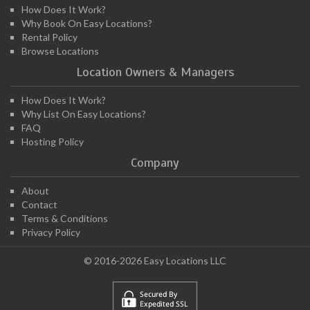
How Does It Work?
Why Book On Easy Locations?
Rental Policy
Browse Locations
Location Owners & Managers
How Does It Work?
Why List On Easy Locations?
FAQ
Hosting Policy
Company
About
Contact
Terms & Conditions
Privacy Policy
© 2016-2026 Easy Locations LLC