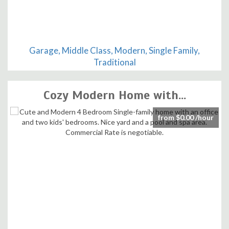
Garage, Middle Class, Modern, Single Family,
Traditional
Cozy Modern Home with...
from $0.00 /hour