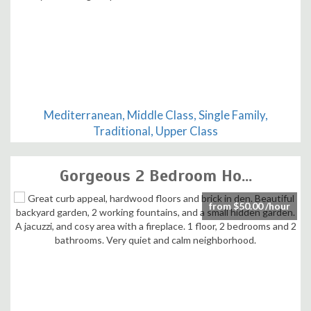
Mediterranean, Middle Class, Single Family,
Traditional, Upper Class
Gorgeous 2 Bedroom Ho...
from $50.00 /hour