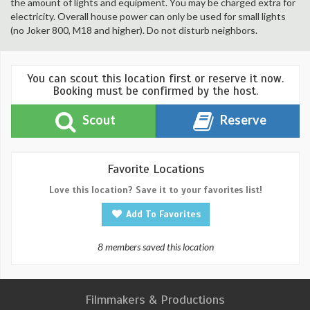
the amount of lights and equipment. You may be charged extra for
electricity. Overall house power can only be used for small lights
(no Joker 800, M18 and higher). Do not disturb neighbors.
You can scout this location first or reserve it now.
Booking must be confirmed by the host.
Scout
Reserve
Favorite Locations
Love this location? Save it to your favorites list!
Add To Favorites
8 members saved this location
Filmmakers & Productions