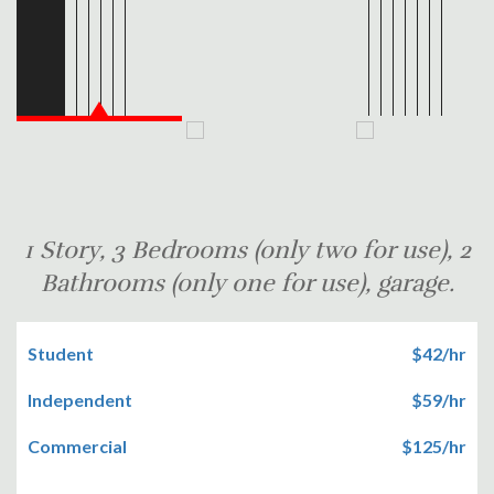
1 Story, 3 Bedrooms (only two for use), 2
Bathrooms (only one for use), garage.
Student
$42/hr
Independent
$59/hr
Commercial
$125/hr