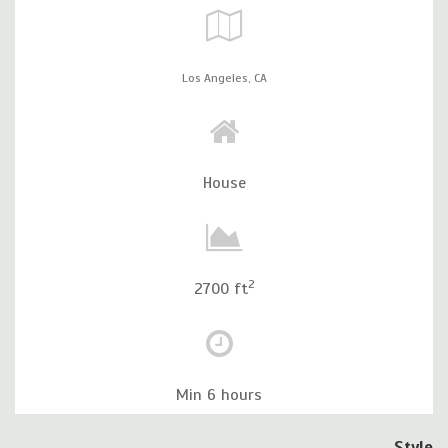
Los Angeles,
CA
House
2
2700 ft
Min 6 hours
Style