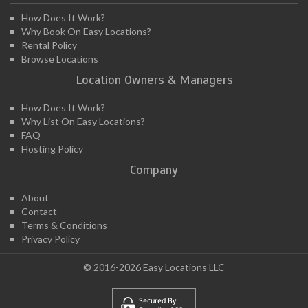
How Does It Work?
Why Book On Easy Locations?
Rental Policy
Browse Locations
Location Owners & Managers
How Does It Work?
Why List On Easy Locations?
FAQ
Hosting Policy
Company
About
Contact
Terms & Conditions
Privacy Policy
© 2016-2026 Easy Locations LLC