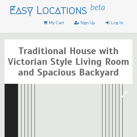
beta
Easy Locations
My Cart
Sign Up
Log In
Traditional House with
Victorian Style Living Room
and Spacious Backyard