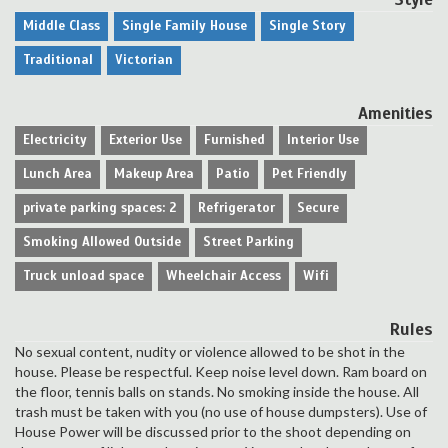
Middle Class
Single Family House
Single Story
Traditional
Victorian
Amenities
Electricity
Exterior Use
Furnished
Interior Use
Lunch Area
Makeup Area
Patio
Pet Friendly
private parking spaces: 2
Refrigerator
Secure
Smoking Allowed Outside
Street Parking
Truck unload space
Wheelchair Access
Wifi
Rules
No sexual content, nudity or violence allowed to be shot in the
house. Please be respectful. Keep noise level down. Ram board on
the floor, tennis balls on stands. No smoking inside the house. All
trash must be taken with you (no use of house dumpsters). Use of
House Power will be discussed prior to the shoot depending on