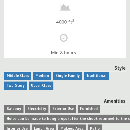
2
4000 ft
Min 8 hours
Style
Middle Class
Modern
Single Family
Traditional
Two Story
Upper Class
Amenities
Balcony
Electricity
Exterior Use
Furnished
Holes can be made to hang props (after the shoot returned to the 
Interior Use
Lunch Area
Makeup Area
Patio