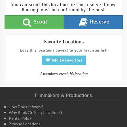
You can scout this location first or reserve it now.
Booking must be confirmed by the host.
Scout
Reserve
Favorite Locations
Love this location? Save it to your favorites list!
Add To Favorites
2 members saved this location
Filmmakers & Productions
How Does It Work?
Why Book On Easy Locations?
Rental Policy
Browse Locations