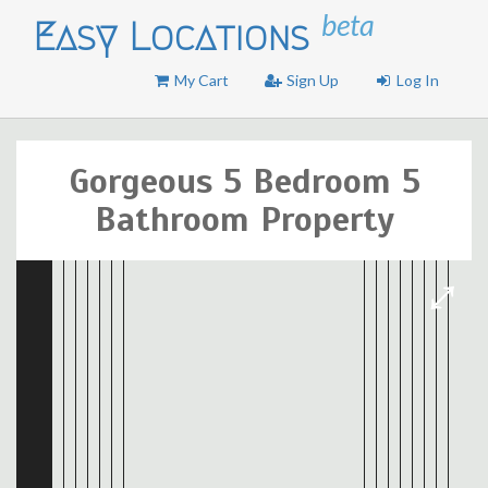
beta
Easy Locations
My Cart
Sign Up
Log In
Gorgeous 5 Bedroom 5
Bathroom Property