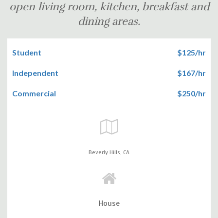
open living room, kitchen, breakfast and
dining areas.
Student
$125/hr
Independent
$167/hr
Commercial
$250/hr
Beverly Hills,
CA
House