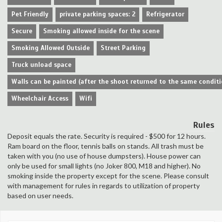
Pet Friendly
private parking spaces: 2
Refrigerator
Secure
Smoking allowed inside for the scene
Smoking Allowed Outside
Street Parking
Truck unload space
Walls can be painted (after the shoot returned to the same conditi
Wheelchair Access
Wifi
Rules
Deposit equals the rate. Security is required - $500 for 12 hours.
Ram board on the floor, tennis balls on stands. All trash must be
taken with you (no use of house dumpsters). House power can
only be used for small lights (no Joker 800, M18 and higher). No
smoking inside the property except for the scene. Please consult
with management for rules in regards to utilization of property
based on user needs.