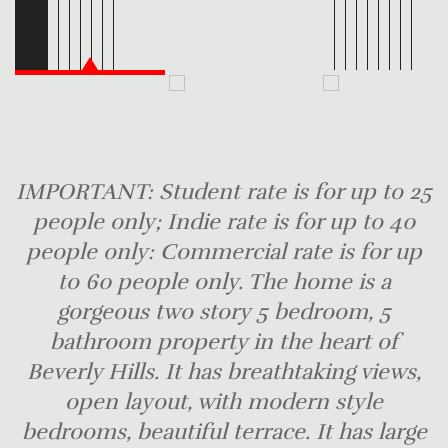
IMPORTANT: Student rate is for up to 25
people only; Indie rate is for up to 40
people only: Commercial rate is for up
to 60 people only. The home is a
gorgeous two story 5 bedroom, 5
bathroom property in the heart of
Beverly Hills. It has breathtaking views,
open layout, with modern style
bedrooms, beautiful terrace. It has large