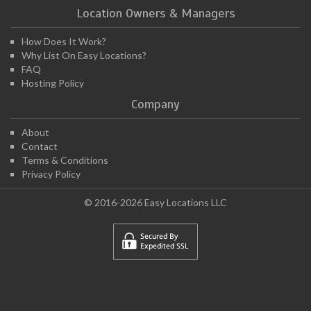
Location Owners & Managers
How Does It Work?
Why List On Easy Locations?
FAQ
Hosting Policy
Company
About
Contact
Terms & Conditions
Privacy Policy
© 2016-2026 Easy Locations LLC