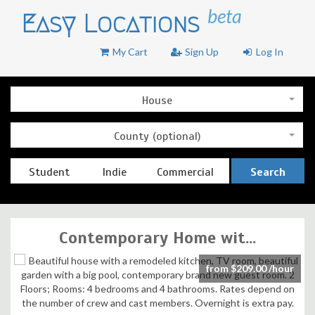
beta
Easy Locations
My Cart
Sign Up
Log In
House
County (optional)
Student
Indie
Commercial
Search
Contemporary Home wit...
from $209.00 /hour