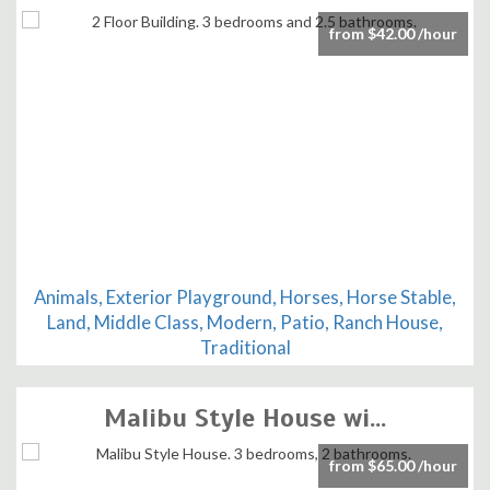
from $42.00 /hour
Animals, Exterior Playground, Horses, Horse Stable,
Land, Middle Class, Modern, Patio, Ranch House,
Traditional
Malibu Style House wi...
from $65.00 /hour