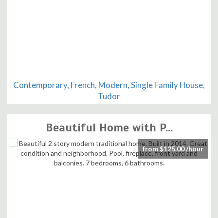
Contemporary, French, Modern, Single Family House,
Tudor
Beautiful Home with P...
from $125.00 /hour