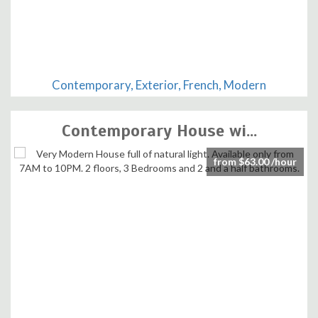
Contemporary, Exterior, French, Modern
Contemporary House wi...
from $63.00 /hour