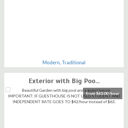
Modern, Traditional
Exterior with Big Poo...
from $63.00 /hour