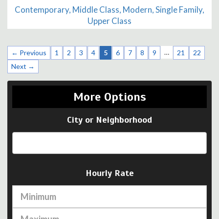
Contemporary, Middle Class, Modern, Single Family,
Upper Class
…
← Previous
1
2
3
4
5
6
7
8
9
21
22
Next →
More Options
City or Neighborhood
Hourly Rate