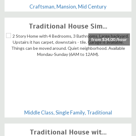
Craftsman, Mansion, Mid Century
Traditional House Sim...
from $34.00 /hour
Middle Class, Single Family, Traditional
Traditional House wit...