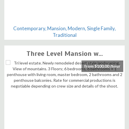
Contemporary, Mansion, Modern, Single Family,
Traditional
Three Level Mansion w...
from $100.00 /hour