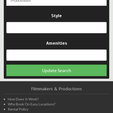
Style
Amenities
Update Search
Filmmakers & Productions
How Does It Work?
Why Book On Easy Locations?
Rental Policy