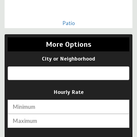
Patio
More Options
City or Neighborhood
Hourly Rate