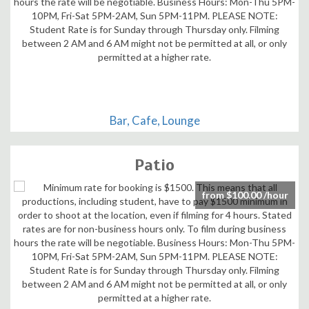
Bar, Cafe, Lounge
Patio
from $100.00 /hour