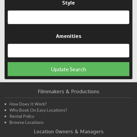
Style
Amenities
Update Search
Filmmakers & Productions
How Does It Work?
Why Book On Easy Locations?
Rental Policy
Browse Locations
Location Owners & Managers