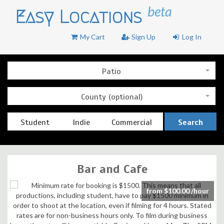
beta
Easy Locations
My Cart
Sign Up
Log In
Patio
County (optional)
Student
Indie
Commercial
Search
Bar and Cafe
from $100.00 /hour