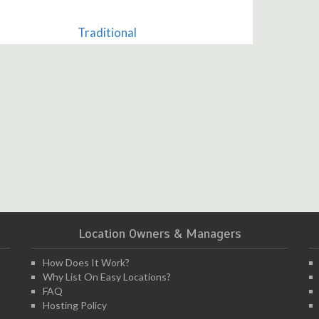
Traditional
Location Owners & Managers
How Does It Work?
Why List On Easy Locations?
FAQ
Hosting Policy