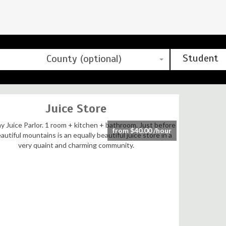
Student
County (optional)
Juice Store
from $40.00 /hour