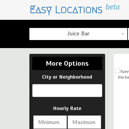
beta
Easy Locations
Juice Bar
More Options
City or Neighborhood
Click here for more images …
Hourly Rate