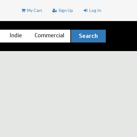
My Cart
Sign Up
Log In
Indie
Commercial
Search