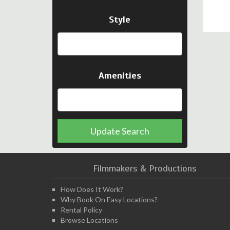
Style
Amenities
Update Search
Filmmakers & Productions
How Does It Work?
Why Book On Easy Locations?
Rental Policy
Browse Locations