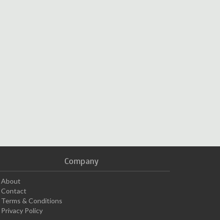
Company
About
Contact
Terms & Conditions
Privacy Policy