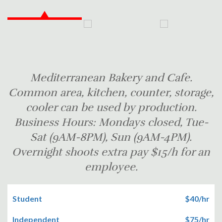
Mediterranean Bakery and Cafe.
Common area, kitchen, counter, storage,
cooler can be used by production.
Business Hours: Mondays closed, Tue-
Sat (9AM-8PM), Sun (9AM-4PM).
Overnight shoots extra pay $15/h for an
employee.
Student
$40/hr
Independent
$75/hr