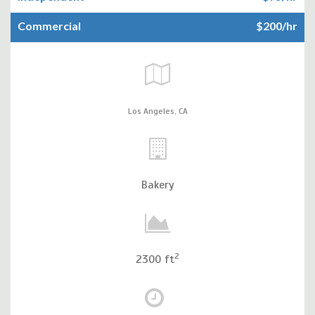
Commercial
$200/hr
Los Angeles,
CA
Bakery
2
2300 ft