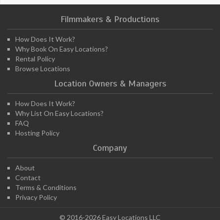
Filmmakers & Productions
How Does It Work?
Why Book On Easy Locations?
Rental Policy
Browse Locations
Location Owners & Managers
How Does It Work?
Why List On Easy Locations?
FAQ
Hosting Policy
Company
About
Contact
Terms & Conditions
Privacy Policy
© 2016-2026 Easy Locations LLC