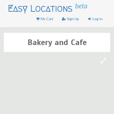
beta
Easy Locations
My Cart
Sign Up
Log In
Bakery and Cafe