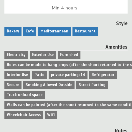
Min 4 hours
Style
Bakery
Cafe
Mediterannean
Restaurant
Amenities
Electricity
Exterior Use
Furnished
Holes can be made to hang props (after the shoot returned to the 
Interior Use
Patio
private parking: 14
Refrigerator
Secure
Smoking Allowed Outside
Street Parking
Truck unload space
Walls can be painted (after the shoot returned to the same conditi
Wheelchair Access
Wifi
Rules