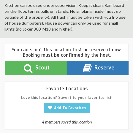
Kitchen can be used under supervision. Keep it clean. Ram board
on the floor, tennis balls on stands. No smoking inside (must go
outside of the property). All trash must be taken with you (no use
of house dumpsters). House power can only be used for small
lights (no Joker 800, M18 and higher).
You can scout this location first or reserve it now.
Booking must be confirmed by the host.
Scout
Reserve
Favorite Locations
Love this location? Save it to your favorites list!
Add To Favorites
4 members saved this location