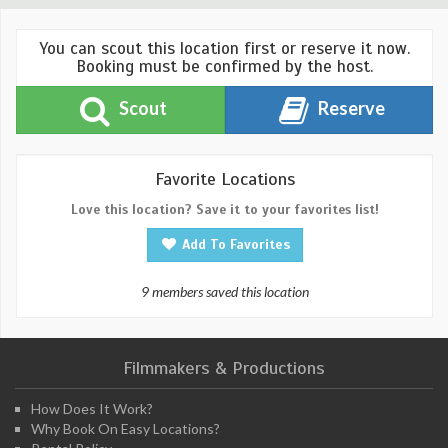
You can scout this location first or reserve it now.
Booking must be confirmed by the host.
Scout
Reserve
Favorite Locations
Love this location? Save it to your favorites list!
Add To Favorites
9 members saved this location
Filmmakers & Productions
How Does It Work?
Why Book On Easy Locations?