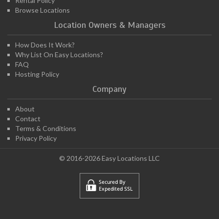
Rental Policy
Browse Locations
Location Owners & Managers
How Does It Work?
Why List On Easy Locations?
FAQ
Hosting Policy
Company
About
Contact
Terms & Conditions
Privacy Policy
© 2016-2026 Easy Locations LLC