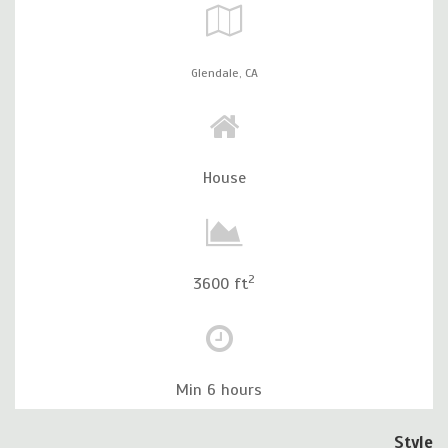
Glendale,
CA
House
2
3600 ft
Min 6 hours
Style