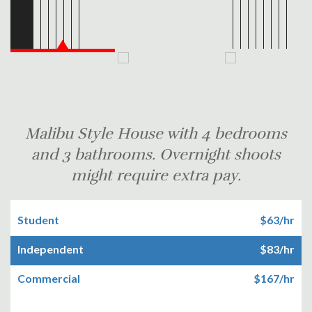
Malibu Style House with 4 bedrooms
and 3 bathrooms. Overnight shoots
might require extra pay.
Student
$63/hr
Independent
$83/hr
Commercial
$167/hr