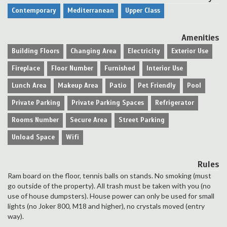
Contemporary
Mediterranean
Upper Class
Amenities
Building Floors
Changing Area
Electricity
Exterior Use
Fireplace
Floor Number
Furnished
Interior Use
Lunch Area
Makeup Area
Patio
Pet Friendly
Pool
Private Parking
Private Parking Spaces
Refrigerator
Rooms Number
Secure Area
Street Parking
Unload Space
Wifi
Rules
Ram board on the floor, tennis balls on stands. No smoking (must
go outside of the property). All trash must be taken with you (no
use of house dumpsters). House power can only be used for small
lights (no Joker 800, M18 and higher), no crystals moved (entry
way).