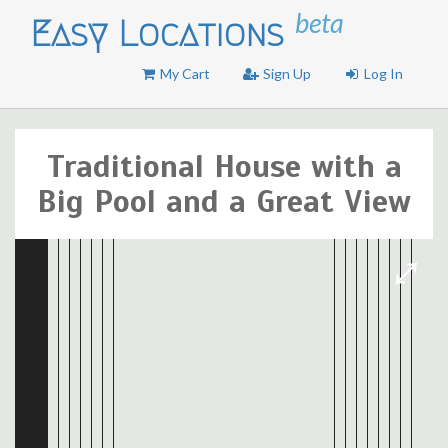
beta
Easy Locations
My Cart
Sign Up
Log In
Traditional House with a
Big Pool and a Great View