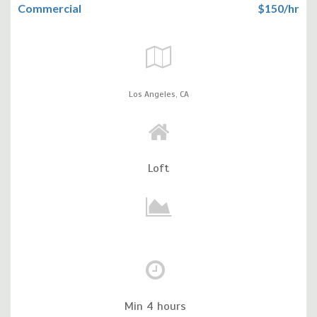
Commercial
$150/hr
Los Angeles,
CA
Loft
Min 4 hours