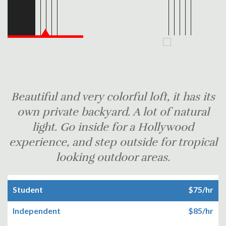
Beautiful and very colorful loft, it has its
own private backyard. A lot of natural
light. Go inside for a Hollywood
experience, and step outside for tropical
looking outdoor areas.
Student
$75/hr
Independent
$85/hr