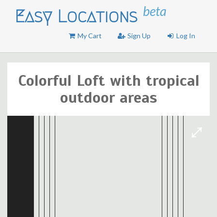
beta
Easy Locations
My Cart
Sign Up
Log In
Colorful Loft with tropical
outdoor areas