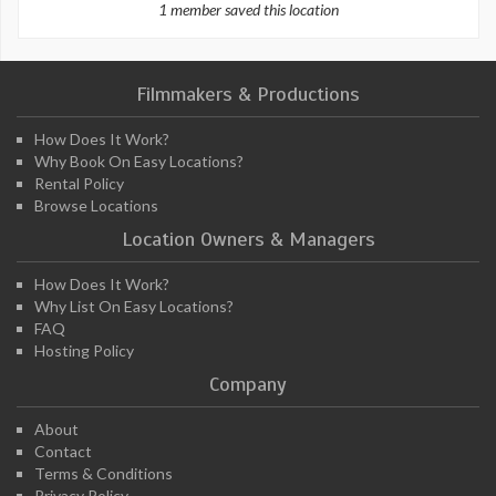
1 member saved this location
Filmmakers & Productions
How Does It Work?
Why Book On Easy Locations?
Rental Policy
Browse Locations
Location Owners & Managers
How Does It Work?
Why List On Easy Locations?
FAQ
Hosting Policy
Company
About
Contact
Terms & Conditions
Privacy Policy