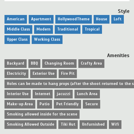
Style
American
Apartment
HollywoodTheme
House
Loft
Middle Class
Modern
Traditional
Tropical
Upper Class
Working Class
Amenities
Backyard
BBQ
Changing Room
Crafty Area
Electricity
Exterior Use
Fire Pit
Holes can be made to hang props (after the shoot returned to the 
Interior Use
Internet
jacuzzi
Lunch Area
Make-up Area
Patio
Pet Friendly
Secure
Smoking allowed inside for the scene
Smoking Allowed Outside
Tiki Hut
Unfurnished
Wifi