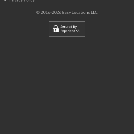
© 2016-2026 Easy Locations LLC