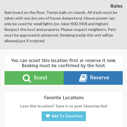
Rules
Ram board on the floor. Tennis balls on stands. All trash must be
taken with you (no use of house dumpsters). House power can
only be used for small lights (no Joker 800, M18 and higher).
Respect the host and property. Please respect neighbors. Pets
must be approved in advanced. Smoking inside the unit will be
allowed just if scripted.
You can scout this location first or reserve it now.
Booking must be confirmed by the host.
Scout
Reserve
Favorite Locations
Love this location? Save it to your favorites list!
Add To Favorites