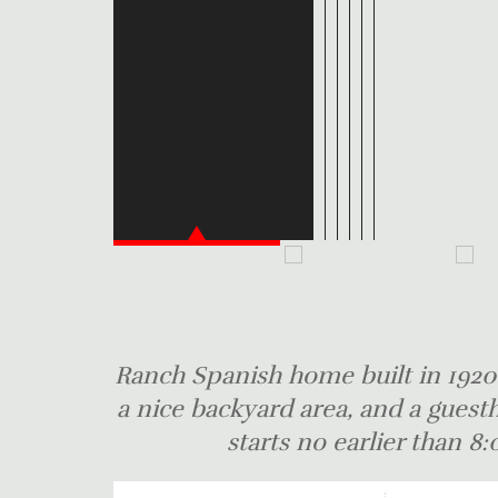
Ranch Spanish home built in 1920'
a nice backyard area, and a guesth
starts no earlier than 