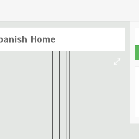
panish Home