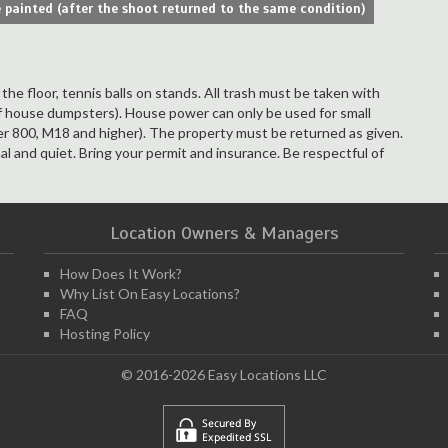
 painted (after the shoot returned to the same condition)
he floor, tennis balls on stands. All trash must be taken with
f house dumpsters). House power can only be used for small
ker 800, M18 and higher). The property must be returned as given.
al and quiet. Bring your permit and insurance. Be respectful of
Location Owners & Managers
How Does It Work?
Why List On Easy Locations?
FAQ
Hosting Policy
© 2016-2026 Easy Locations LLC