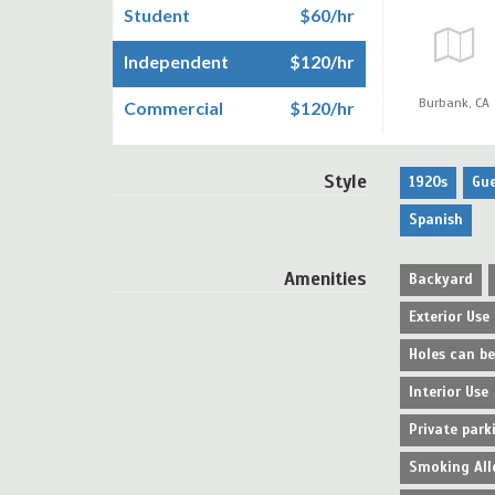
Student
$60/hr
Independent
$120/hr
Burbank,
CA
Commercial
$120/hr
Style
1920s
Gu
Spanish
Amenities
Backyard
Exterior Use
Holes can b
Interior Use
Private park
Smoking All