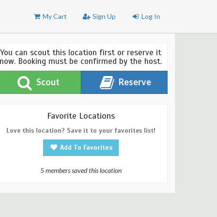
My Cart
Sign Up
Log In
You can scout this location first or reserve it
now. Booking must be confirmed by the host.
Scout
Reserve
Favorite Locations
Love this location? Save it to your favorites list!
Add To Favorites
5 members saved this location