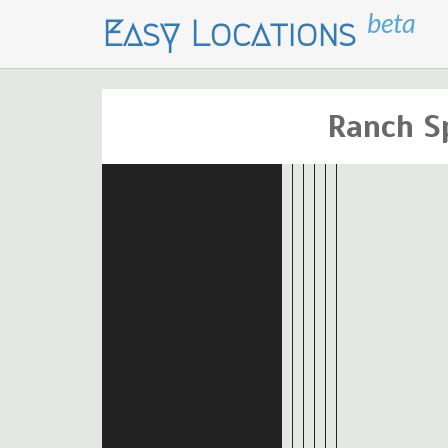
beta
Easy Locations
Ranch S