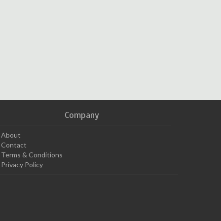
Company
About
Contact
Terms & Conditions
Privacy Policy