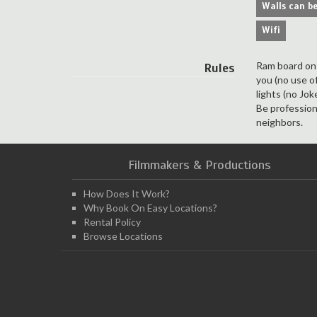
Walls can be
Wifi
Ram board on t
Rules
you (no use o
lights (no Jo
Be profession
neighbors.
Filmmakers & Productions
How Does It Work?
Why Book On Easy Locations?
Rental Policy
Browse Locations