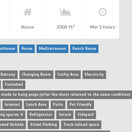
2
House
2000 ft
Min 5 hours
esthouse
House
Mediterranean
Ranch House
Balcony
Changing Room
Crafty Area
Electricity
Furnished
e made to hang props (after the shoot returned to the same condition)
Internet
Lunch Area
Patio
Pet Friendly
ing spaces: 4
Refrigerator
Secure
Sideyard
owed Outside
Street Parking
Truck unload space