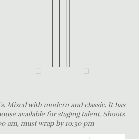
s. Mixed with modern and classic. It has
ouse available for staging talent. Shoots
8:00 am, must wrap by 10:30 pm