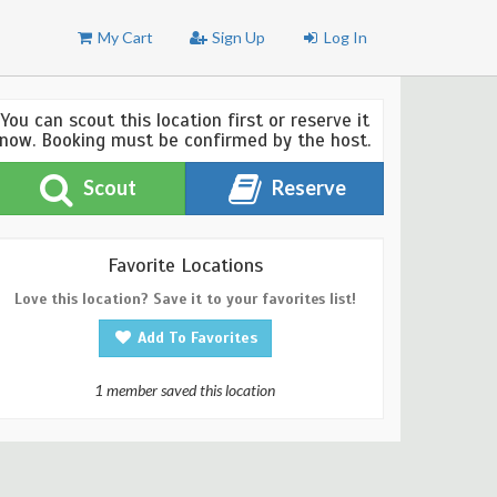
My Cart
Sign Up
Log In
You can scout this location first or reserve it
now. Booking must be confirmed by the host.
Scout
Reserve
Favorite Locations
Love this location? Save it to your favorites list!
Add To Favorites
1 member saved this location