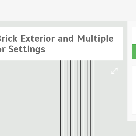
rick Exterior and Multiple
or Settings