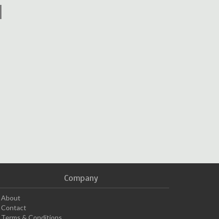
Company
About
Contact
Terms & Conditions