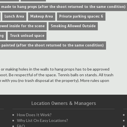
e made to hang props (after the shoot returned to the same condition)
Lunch Area
Makeup Area
Private parking spaces: 6
owed inside for the scene
Smoking Allowed Outside
ng
Truck unload space
 painted (after the shoot returned to the same condition)
s or making holes in the walls to hang props has to be approved
hoot. Be respectful of the space. Tennis balls on stands. All trash
 with you (no trash disposal at the property). More rules upon
Location Owners & Managers
How Does It Work?
Why List On Easy Locations?
FAQ