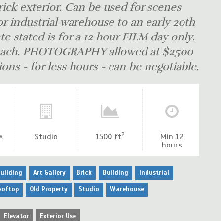
rick exterior. Can be used for scenes
r industrial warehouse to an early 20th
te stated is for a 12 hour FILM day only.
0 each. PHOTOGRAPHY allowed at $2500
ons - for less hours - can be negotiable.
2
Studio
1500 ft
Min 12
A
hours
uilding
Art Gallery
Brick
Building
Industrial
ooftop
Old Property
Studio
Warehouse
Elevator
Exterior Use