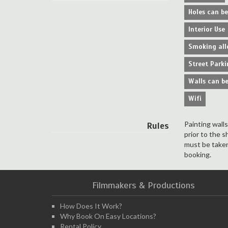
Holes can b
Interior Use
Smoking all
Street Parki
Walls can be
Wifi
Painting wall
Rules
prior to the s
must be taken
booking.
Filmmakers & Productions
How Does It Work?
Why Book On Easy Locations?
Rental Policy