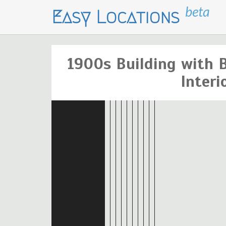
beta
Easy Locations
1900s Building with B
Interi