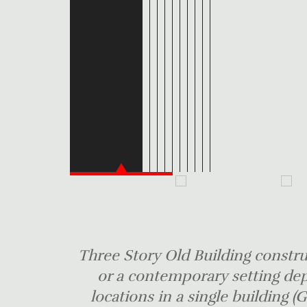
Three Story Old Building construc
or a contemporary setting de
locations in a single building (