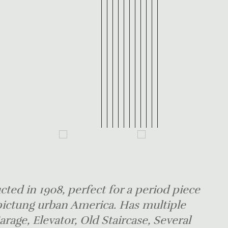
ted in 1908, perfect for a period piece
pictung urban America. Has multiple
Garage, Elevator, Old Staircase, Several