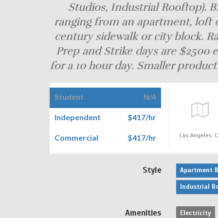
Studios, Industrial Rooftop). B
ranging from an apartment, loft o
century sidewalk or city block. Ra
Prep and Strike days are $250
for a 10 hour day. Smaller producti
Student
N/A
Independent
$417/hr
Los Angeles,
C
Commercial
$417/hr
Style
Apartment B
Industrial R
Amenities
Electricity