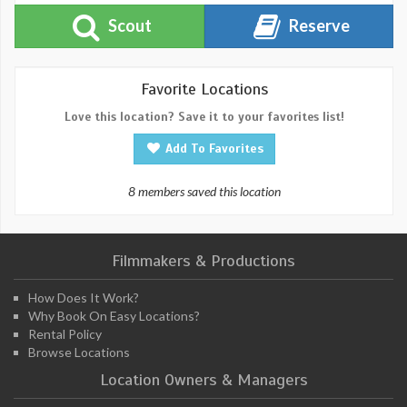
Scout
Reserve
Favorite Locations
Love this location? Save it to your favorites list!
Add To Favorites
8 members saved this location
Filmmakers & Productions
How Does It Work?
Why Book On Easy Locations?
Rental Policy
Browse Locations
Location Owners & Managers