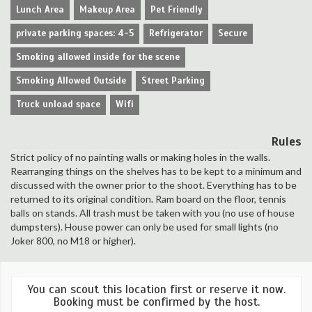
Lunch Area
Makeup Area
Pet Friendly
private parking spaces: 4-5
Refrigerator
Secure
Smoking allowed inside for the scene
Smoking Allowed Outside
Street Parking
Truck unload space
Wifi
Rules
Strict policy of no painting walls or making holes in the walls.
Rearranging things on the shelves has to be kept to a minimum and
discussed with the owner prior to the shoot. Everything has to be
returned to its original condition. Ram board on the floor, tennis
balls on stands. All trash must be taken with you (no use of house
dumpsters). House power can only be used for small lights (no
Joker 800, no M18 or higher).
You can scout this location first or reserve it now.
Booking must be confirmed by the host.