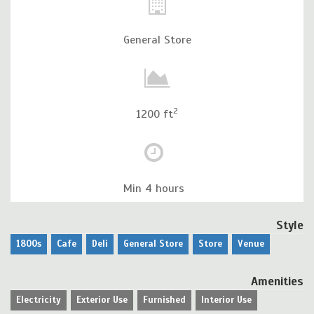
General Store
2
1200 ft
Min 4 hours
Style
1800s
Cafe
Deli
General Store
Store
Venue
Amenities
Electricity
Exterior Use
Furnished
Interior Use