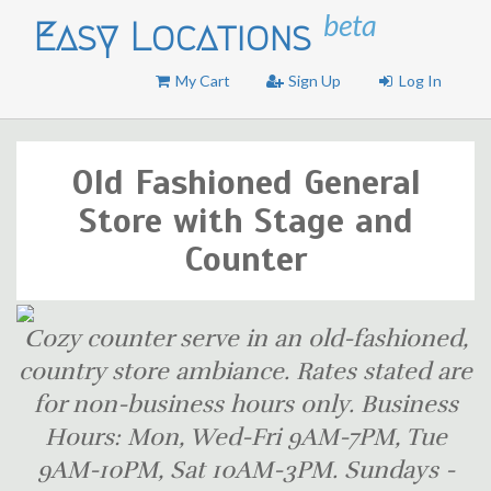
beta
Easy Locations
My Cart
Sign Up
Log In
Old Fashioned General
Store with Stage and
Counter
Cozy counter serve in an old-fashioned,
country store ambiance. Rates stated are
for non-business hours only. Business
Hours: Mon, Wed-Fri 9AM-7PM, Tue
9AM-10PM, Sat 10AM-3PM. Sundays -