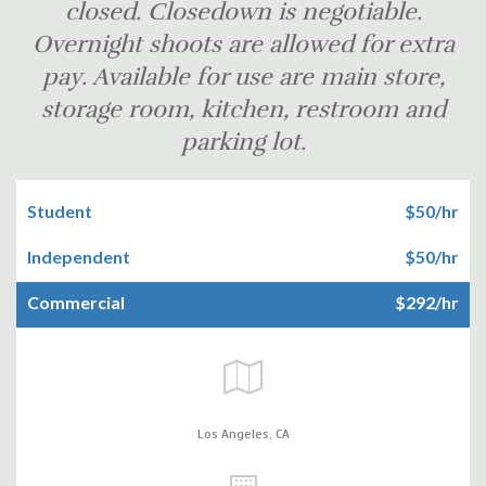
closed. Closedown is negotiable.
Overnight shoots are allowed for extra
pay. Available for use are main store,
storage room, kitchen, restroom and
parking lot.
Student
$50/hr
Independent
$50/hr
Commercial
$292/hr
Los Angeles,
CA