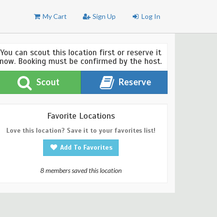
My Cart
Sign Up
Log In
You can scout this location first or reserve it
now. Booking must be confirmed by the host.
Scout
Reserve
Favorite Locations
Love this location? Save it to your favorites list!
Add To Favorites
8 members saved this location