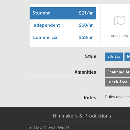
Student
$21/hr
Independent
$30/hr
Orange,
CA
Commercial
$38/hr
Style
50s Era
6
Amenities
Changing Ar
Lunch Area
Rules discuss
Rules
Filmmakers & Productions
How Does It Work?