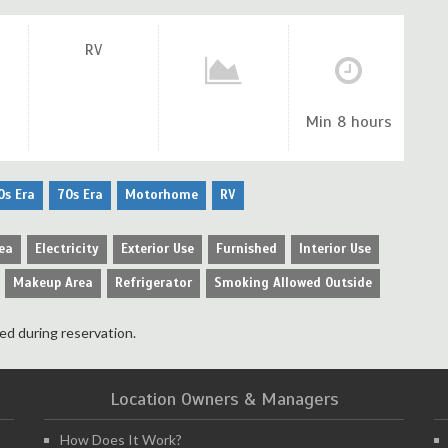
RV
Min 8 hours
0s Era
70s Era
Motorhome
RV
ea
Electricity
Exterior Use
Furnished
Interior Use
Makeup Area
Refrigerator
Smoking Allowed Outside
ed during reservation.
Location Owners & Managers
How Does It Work?