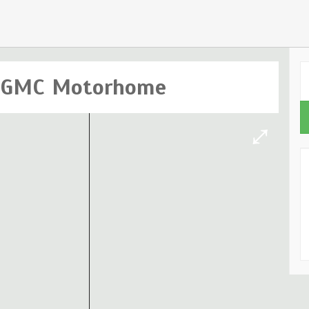
c GMC Motorhome