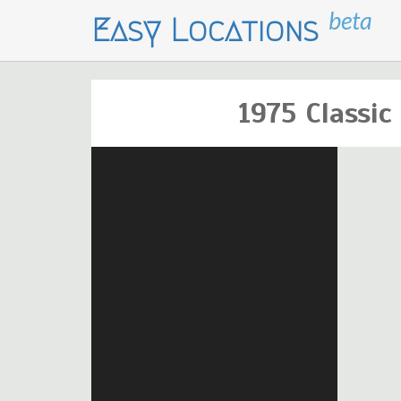
beta
Easy Locations
1975 Classi