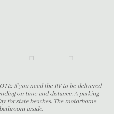
TE: if you need the RV to be delivered
ending on time and distance. A parking
 day for state beaches. The motorhome
 bathroom inside.