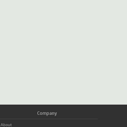
Company
About