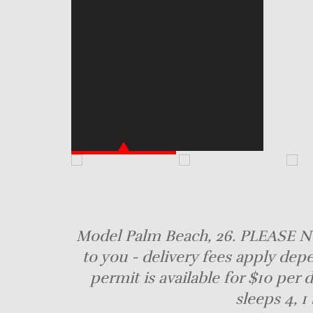
Model Palm Beach, 26. PLEASE NO
to you - delivery fees apply dep
permit is available for $10 per
sleeps 4, 1