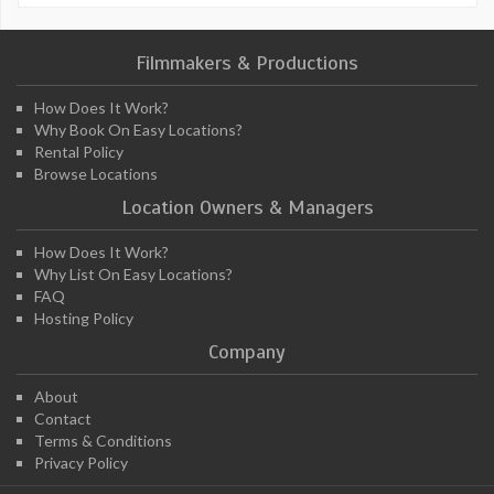
Filmmakers & Productions
How Does It Work?
Why Book On Easy Locations?
Rental Policy
Browse Locations
Location Owners & Managers
How Does It Work?
Why List On Easy Locations?
FAQ
Hosting Policy
Company
About
Contact
Terms & Conditions
Privacy Policy