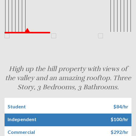
High up the hill property with views of
the valley and an amazing rooftop. Three
Story, 3 Bedrooms, 3 Bathrooms.
Student
$84/hr
Independent
$100/hr
Commercial
$292/hr