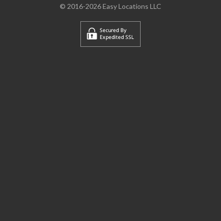
© 2016-2026 Easy Locations LLC