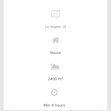
Los Angeles,
CA
House
2
2400 ft
Min 4 hours