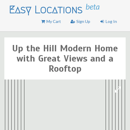
beta
Easy Locations
My Cart
Sign Up
Log In
Up the Hill Modern Home
with Great Views and a
Rooftop