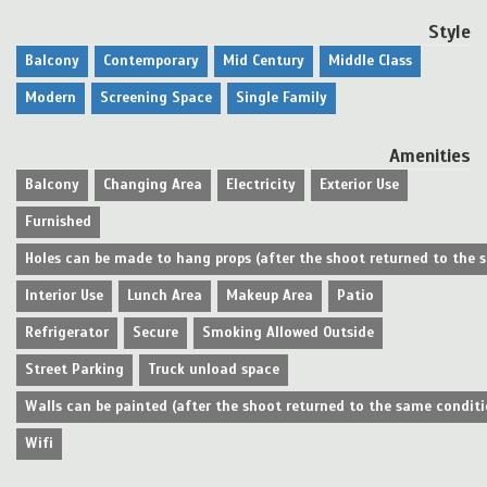
Style
Balcony
Contemporary
Mid Century
Middle Class
Modern
Screening Space
Single Family
Amenities
Balcony
Changing Area
Electricity
Exterior Use
Furnished
Holes can be made to hang props (after the shoot returned to the 
Interior Use
Lunch Area
Makeup Area
Patio
Refrigerator
Secure
Smoking Allowed Outside
Street Parking
Truck unload space
Walls can be painted (after the shoot returned to the same conditi
Wifi