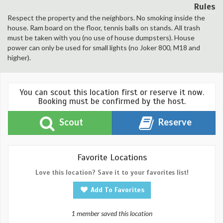
Rules
Respect the property and the neighbors. No smoking inside the
house. Ram board on the floor, tennis balls on stands. All trash
must be taken with you (no use of house dumpsters). House
power can only be used for small lights (no Joker 800, M18 and
higher).
You can scout this location first or reserve it now.
Booking must be confirmed by the host.
Scout
Reserve
Favorite Locations
Love this location? Save it to your favorites list!
Add To Favorites
1 member saved this location